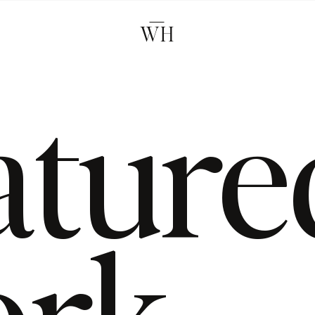
WH
ature
rk