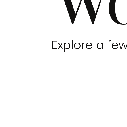
Explore a few