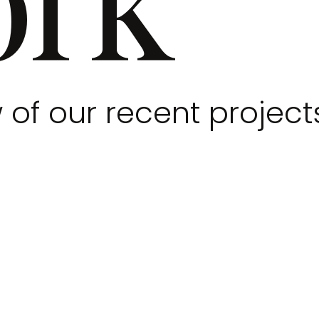
 of our recent project