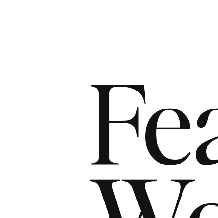
Fe
Wo