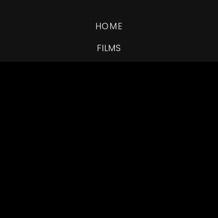
HOME
FILMS
DRONE
EXPERIENCE
INQUIRE
WH
© 2026 WHOLEHEARTED WEDDING FILMS
FOLLOW US