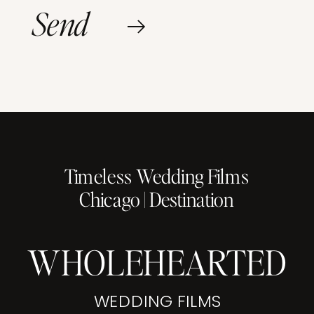
Send
Timeless Wedding Films
Chicago | Destination
WHOLEHEARTED
WEDDING FILMS