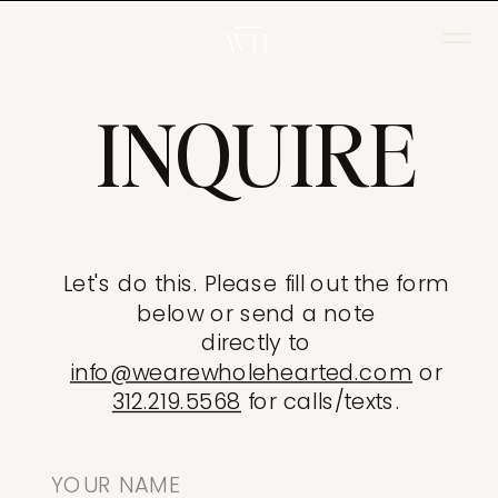
WH
INQUIRE
Let's do this. Please fill out the form
below or send a note
directly to
info@wearewholehearted.com
or
312.219.5568
for calls/texts.