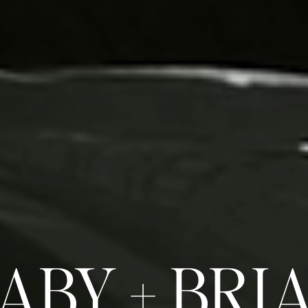
ABY + BRI