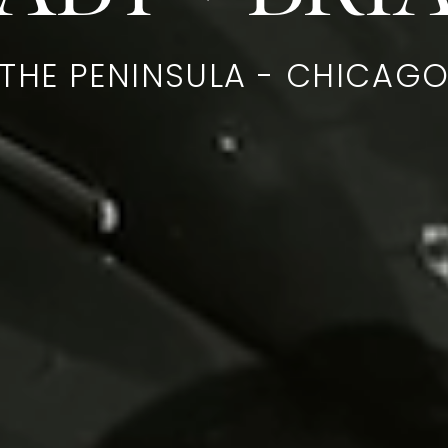
THE PENINSULA - CHICAG