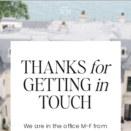
WH
THANKS
for
GETTING
in
TOUCH
We are in the office M-F from