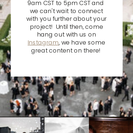
9am CST to 5pm CST and
we can't wait to connect
with you further about your
project! Until then, come
hang out with us on
Instagram
, we have some
great content on there!